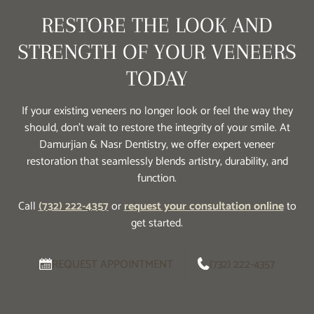
RESTORE THE LOOK AND
STRENGTH OF YOUR VENEERS
TODAY
If your existing veneers no longer look or feel the way they
should, don’t wait to restore the integrity of your smile. At
Damurjian & Nasr Dentistry, we offer expert veneer
restoration that seamlessly blends artistry, durability, and
function.
Call
(732) 222-4357
or
request your consultation online
to
get started.
REQUEST APPOINTMENT
(732) 222-4357