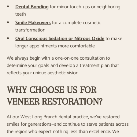
Dental Bonding
for minor touch-ups or neighboring
teeth
Smile Makeovers
for a complete cosmetic
transformation
Oral Conscious Sedation or Nitrous Oxide
to make
longer appointments more comfortable
We always begin with a one-on-one consultation to
determine your goals and develop a treatment plan that
reflects your unique aesthetic vision.
WHY CHOOSE US FOR
VENEER RESTORATION?
At our West Long Branch dental practice, we’ve restored
smiles for generations—and continue to serve patients across
the region who expect nothing less than excellence. We