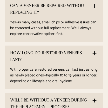
CAN A VENEER BE REPAIRED WITHOUT
REPLACING IT?
Yes—in many cases, small chips or adhesive issues can
be corrected without full replacement. We’ll always
explore conservative options first.
HOW LONG DO RESTORED VENEERS
LAST?
With proper care, restored veneers can last just as long
as newly placed ones—typically 10 to 15 years or longer,
depending on lifestyle and oral hygiene.
WILL I BE WITHOUT A VENEER DURING
THE REPLACEMENT PROCESS?