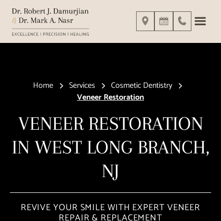
Home
Services
Cosmetic Dentistry
Veneer Restoration
VENEER RESTORATION
IN WEST LONG BRANCH,
NJ
REVIVE YOUR SMILE WITH EXPERT VENEER
REPAIR & REPLACEMENT