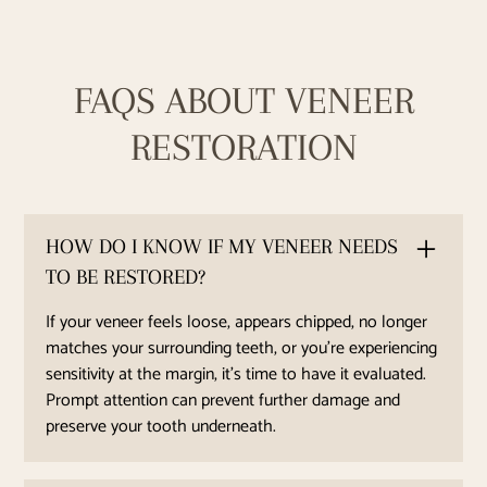
FAQS ABOUT VENEER
RESTORATION
HOW DO I KNOW IF MY VENEER NEEDS
TO BE RESTORED?
If your veneer feels loose, appears chipped, no longer
matches your surrounding teeth, or you're experiencing
sensitivity at the margin, it’s time to have it evaluated.
Prompt attention can prevent further damage and
preserve your tooth underneath.