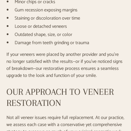
Minor chips or cracks
Gum recession exposing margins
Staining or discoloration over time
Loose or detached veneers
Outdated shape, size, or color
Damage from teeth grinding or trauma
If your veneers were placed by another provider and you’re
no longer satisfied with the results—or if you’ve noticed signs
of breakdown—our restorative process ensures a seamless
upgrade to the look and function of your smile.
OUR APPROACH TO VENEER
RESTORATION
Not all veneer issues require full replacement. At our practice,
we assess each case with a conservative yet comprehensive