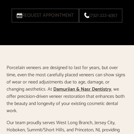
REQUEST APPOINTMENT
(732) 222-4357
Porcelain veneers are designed to last for years, but over
time, even the most carefully placed veneers can show signs
of wear or need adjustments due to age, damage, or
changing aesthetics. At
Damurjian & Nasr Dentistry
, we
offer precision-driven veneer restoration that enhances both
the beauty and longevity of your existing cosmetic dental
work.
Our team proudly serves West Long Branch, Jersey City,
Hoboken, Summit/Short Hills, and Princeton, NJ, providing