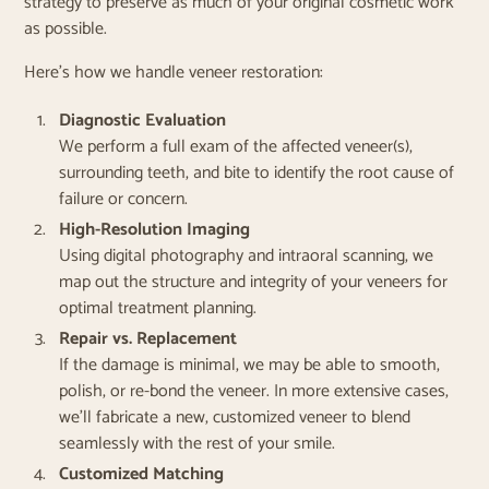
strategy to preserve as much of your original cosmetic work
as possible.
Here’s how we handle veneer restoration:
Diagnostic Evaluation
We perform a full exam of the affected veneer(s),
surrounding teeth, and bite to identify the root cause of
failure or concern.
High-Resolution Imaging
Using digital photography and intraoral scanning, we
map out the structure and integrity of your veneers for
optimal treatment planning.
Repair vs. Replacement
If the damage is minimal, we may be able to smooth,
polish, or re-bond the veneer. In more extensive cases,
we’ll fabricate a new, customized veneer to blend
seamlessly with the rest of your smile.
Customized Matching