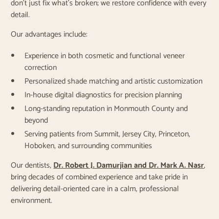
don’t just fix what’s broken; we restore confidence with every
detail.
Our advantages include:
Experience in both cosmetic and functional veneer
correction
Personalized shade matching and artistic customization
In-house digital diagnostics for precision planning
Long-standing reputation in Monmouth County and
beyond
Serving patients from Summit, Jersey City, Princeton,
Hoboken, and surrounding communities
Our dentists,
Dr. Robert J. Damurjian and Dr. Mark A. Nasr
,
bring decades of combined experience and take pride in
delivering detail-oriented care in a calm, professional
environment.