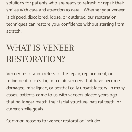
solutions for patients who are ready to refresh or repair their
smiles with care and attention to detail. Whether your veneer
is chipped, discolored, loose, or outdated, our restoration
techniques can restore your confidence without starting from
scratch.
WHAT IS VENEER
RESTORATION?
Veneer restoration refers to the repair, replacement, or
refinement of existing porcelain veneers that have become
damaged, misaligned, or aesthetically unsatisfactory. In many
cases, patients come to us with veneers placed years ago
that no longer match their facial structure, natural teeth, or
current smile goals.
Common reasons for veneer restoration include: