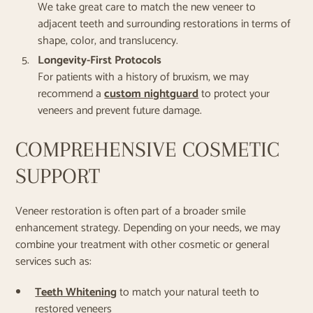
We take great care to match the new veneer to
adjacent teeth and surrounding restorations in terms of
shape, color, and translucency.
Longevity-First Protocols
For patients with a history of bruxism, we may
recommend a
custom nightguard
to protect your
veneers and prevent future damage.
COMPREHENSIVE COSMETIC
SUPPORT
Veneer restoration is often part of a broader smile
enhancement strategy. Depending on your needs, we may
combine your treatment with other cosmetic or general
services such as:
Teeth Whitening
to match your natural teeth to
restored veneers