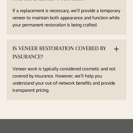
If a replacement is necessary, we’ll provide a temporary
veneer to maintain both appearance and function while
your permanent restoration is being crafted.
IS VENEER RESTORATION COVERED BY
INSURANCE?
Veneer work is typically considered cosmetic and not
covered by insurance. However, we’ll help you
understand your out-of-network benefits and provide
transparent pricing.