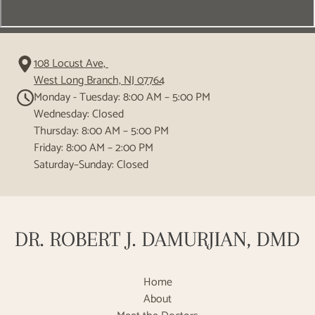
108 Locust Ave,
West Long Branch, NJ 07764
Monday - Tuesday: 8:00 AM – 5:00 PM
Wednesday: Closed
Thursday: 8:00 AM – 5:00 PM
Friday: 8:00 AM – 2:00 PM
Saturday–Sunday: Closed
Home
About