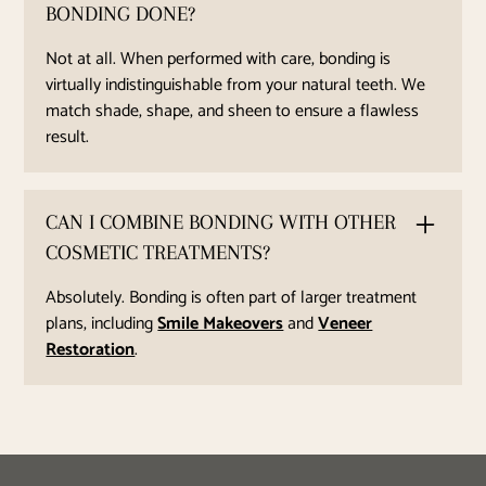
BONDING DONE?
Not at all. When performed with care, bonding is
virtually indistinguishable from your natural teeth. We
match shade, shape, and sheen to ensure a flawless
result.
CAN I COMBINE BONDING WITH OTHER
COSMETIC TREATMENTS?
Absolutely. Bonding is often part of larger treatment
plans, including
Smile Makeovers
and
Veneer
Restoration
.