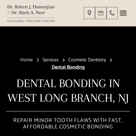
Home
Services
Cosmetic Dentistry
Dental Bonding
DENTAL BONDING IN
WEST LONG BRANCH, NJ
REPAIR MINOR TOOTH FLAWS WITH FAST,
AFFORDABLE COSMETIC BONDING