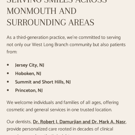
MONMOUTH AND
SURROUNDING AREAS
As a third-generation practice, we’re committed to serving
not only our West Long Branch community but also patients
from:
Jersey City, NJ
Hoboken, NJ
Summit and Short Hills, NJ
Princeton, NJ
We welcome individuals and families of all ages, offering
cosmetic and general services in one trusted location.
Our dentists,
Dr. Robert J. Damurjian and Dr. Mark A. Nasr
,
provide personalized care rooted in decades of clinical