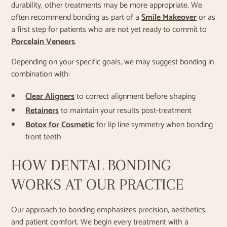
durability, other treatments may be more appropriate. We
often recommend bonding as part of a
Smile Makeover
or as
a first step for patients who are not yet ready to commit to
Porcelain Veneers
.
Depending on your specific goals, we may suggest bonding in
combination with:
Clear Aligners
to correct alignment before shaping
Retainers
to maintain your results post-treatment
Botox for Cosmetic
for lip line symmetry when bonding
front teeth
HOW DENTAL BONDING
WORKS AT OUR PRACTICE
Our approach to bonding emphasizes precision, aesthetics,
and patient comfort. We begin every treatment with a