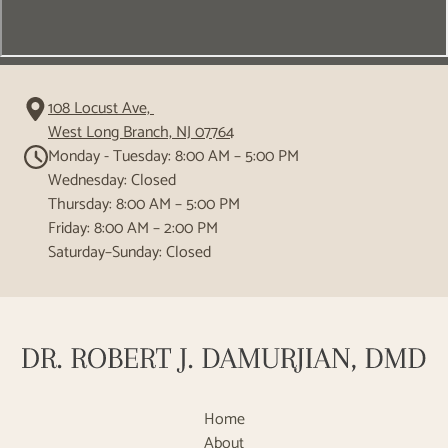
108 Locust Ave,
West Long Branch, NJ 07764
Monday - Tuesday: 8:00 AM – 5:00 PM
Wednesday: Closed
Thursday: 8:00 AM – 5:00 PM
Friday: 8:00 AM – 2:00 PM
Saturday–Sunday: Closed
Home
About