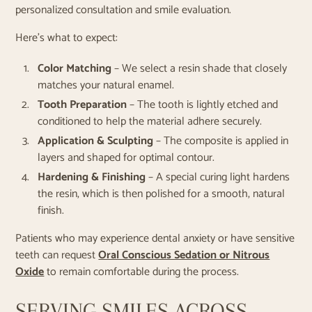
personalized consultation and smile evaluation.
Here’s what to expect:
Color Matching
– We select a resin shade that closely
matches your natural enamel.
Tooth Preparation
– The tooth is lightly etched and
conditioned to help the material adhere securely.
Application & Sculpting
– The composite is applied in
layers and shaped for optimal contour.
Hardening & Finishing
– A special curing light hardens
the resin, which is then polished for a smooth, natural
finish.
Patients who may experience dental anxiety or have sensitive
teeth can request
Oral Conscious Sedation or Nitrous
Oxide
to remain comfortable during the process.
SERVING SMILES ACROSS