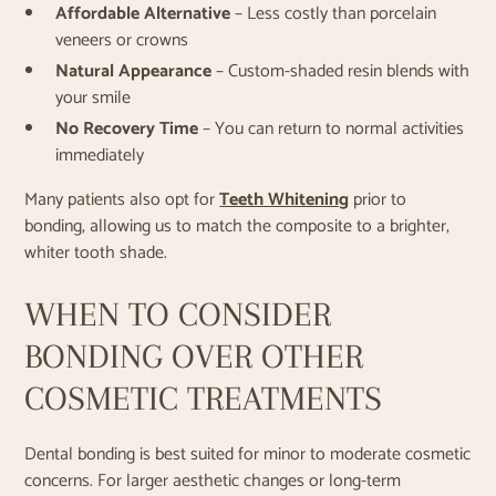
Affordable Alternative
– Less costly than porcelain
veneers or crowns
Natural Appearance
– Custom-shaded resin blends with
your smile
No Recovery Time
– You can return to normal activities
immediately
Many patients also opt for
Teeth Whitening
prior to
bonding, allowing us to match the composite to a brighter,
whiter tooth shade.
WHEN TO CONSIDER
BONDING OVER OTHER
COSMETIC TREATMENTS
Dental bonding is best suited for minor to moderate cosmetic
concerns. For larger aesthetic changes or long-term