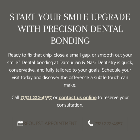
START YOUR SMILE UPGRADE
WITH PRECISION DENTAL
BONDING
Ready to fix that chip, close a small gap, or smooth out your
smile? Dental bonding at Damurjian & Nasr Dentistry is quick,
conservative, and fully tailored to your goals. Schedule your
visit today and discover the difference a subtle touch can
make.
Call
(732) 222-4357
or
contact us online
to reserve your
consultation.
REQUEST APPOINTMENT
(732) 222-4357