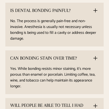
IS DENTAL BONDING PAINFUL?
No. The process is generally pain-free and non-
invasive. Anesthesia is usually not necessary unless
bonding is being used to fill a cavity or address deeper
damage.
CAN BONDING STAIN OVER TIME?
Yes. While bonding resists minor staining, it’s more
porous than enamel or porcelain. Limiting coffee, tea,
wine, and tobacco can help maintain its appearance
longer.
WILL PEOPLE BE ABLE TO TELL I HAD