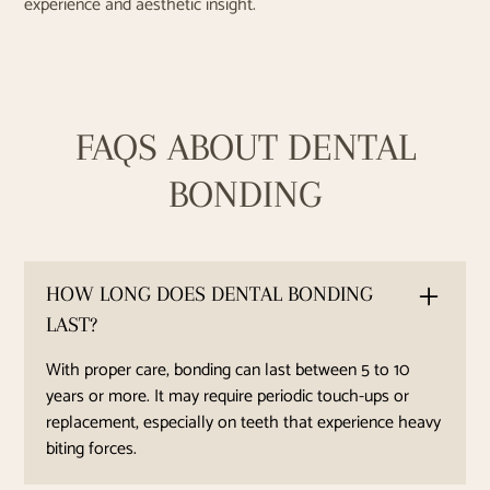
experience and aesthetic insight.
FAQS ABOUT DENTAL
BONDING
HOW LONG DOES DENTAL BONDING
LAST?
With proper care, bonding can last between 5 to 10
years or more. It may require periodic touch-ups or
replacement, especially on teeth that experience heavy
biting forces.