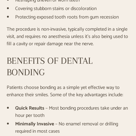
Reshaping uneven or worn teeth
Covering stubborn stains or discoloration
Protecting exposed tooth roots from gum recession
The procedure is non-invasive, typically completed in a single
visit, and requires no anesthesia unless it's also being used to
fill a cavity or repair damage near the nerve.
BENEFITS OF DENTAL
BONDING
Patients choose bonding as a simple yet effective way to
enhance their smiles. Some of the key advantages include:
Quick Results
– Most bonding procedures take under an
hour per tooth
Minimally Invasive
– No enamel removal or drilling
required in most cases