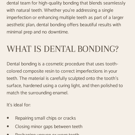
dental team for high-quality bonding that blends seamlessly
with natural teeth. Whether you're addressing a single
imperfection or enhancing multiple teeth as part of a larger
aesthetic plan, dental bonding offers beautiful results with
minimal prep and no downtime.
WHAT IS DENTAL BONDING?
Dental bonding is a cosmetic procedure that uses tooth-
colored composite resin to correct imperfections in your
teeth. The material is carefully sculpted onto the tooth’s
surface, hardened using a curing light, and then polished to
match the surrounding enamel.
It’s ideal for:
Repairing small chips or cracks
Closing minor gaps between teeth