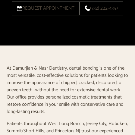
REQUEST APPOINTMENT
(732) 222-4357
At
Damurjian & Nasr Dentistry
, dental bonding is one of the
most versatile, cost-effective solutions for patients looking to
improve the appearance of chipped, cracked, discolored, or
uneven teeth—without the need for extensive dental work.
Our office provides personalized cosmetic treatments that
restore confidence in your smile with conservative care and
long-lasting results.
Patients throughout West Long Branch, Jersey City, Hoboken,
Summit/Short Hills, and Princeton, NJ trust our experienced