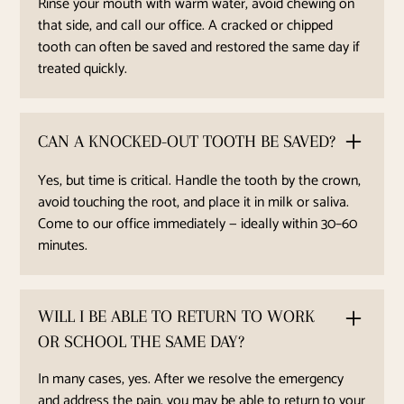
Rinse your mouth with warm water, avoid chewing on
that side, and call our office. A cracked or chipped
tooth can often be saved and restored the same day if
treated quickly.
CAN A KNOCKED-OUT TOOTH BE SAVED?
Yes, but time is critical. Handle the tooth by the crown,
avoid touching the root, and place it in milk or saliva.
Come to our office immediately — ideally within 30–60
minutes.
WILL I BE ABLE TO RETURN TO WORK
OR SCHOOL THE SAME DAY?
In many cases, yes. After we resolve the emergency
and address the pain, you may be able to return to your