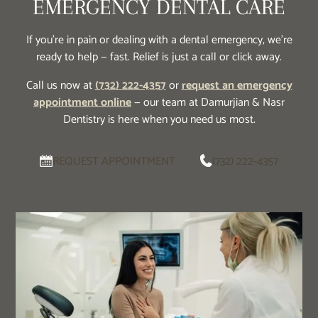
EMERGENCY DENTAL CARE
If you’re in pain or dealing with a dental emergency, we’re
ready to help — fast. Relief is just a call or click away.
Call us now at
(732) 222-4357
or
request an emergency
appointment online
— our team at Damurjian & Nasr
Dentistry is here when you need us most.
REQUEST APPOINTMENT
(732) 222-4357