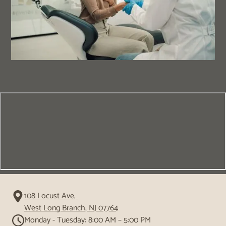
108 Locust Ave,
West Long Branch, NJ 07764
Monday - Tuesday: 8:00 AM – 5:00 PM