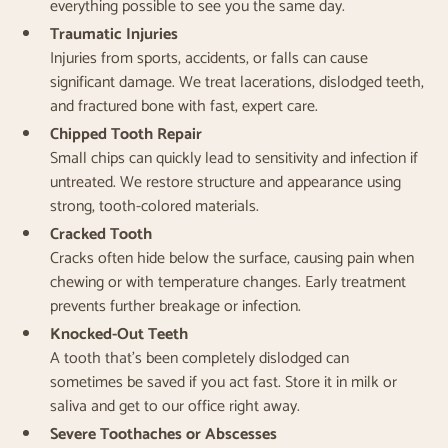
everything possible to see you the same day.
Traumatic Injuries
Injuries from sports, accidents, or falls can cause
significant damage. We treat lacerations, dislodged teeth,
and fractured bone with fast, expert care.
Chipped Tooth Repair
Small chips can quickly lead to sensitivity and infection if
untreated. We restore structure and appearance using
strong, tooth-colored materials.
Cracked Tooth
Cracks often hide below the surface, causing pain when
chewing or with temperature changes. Early treatment
prevents further breakage or infection.
Knocked-Out Teeth
A tooth that’s been completely dislodged can
sometimes be saved if you act fast. Store it in milk or
saliva and get to our office right away.
Severe Toothaches or Abscesses