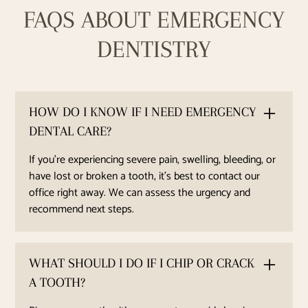
FAQS ABOUT EMERGENCY
DENTISTRY
HOW DO I KNOW IF I NEED EMERGENCY
DENTAL CARE?
If you’re experiencing severe pain, swelling, bleeding, or
have lost or broken a tooth, it’s best to contact our
office right away. We can assess the urgency and
recommend next steps.
WHAT SHOULD I DO IF I CHIP OR CRACK
A TOOTH?