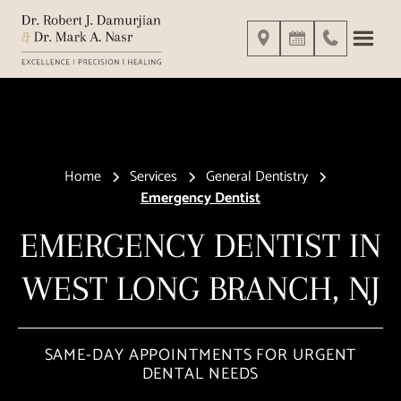
Home
Services
General Dentistry
Emergency Dentist
EMERGENCY DENTIST IN
WEST LONG BRANCH, NJ
SAME-DAY APPOINTMENTS FOR URGENT
DENTAL NEEDS