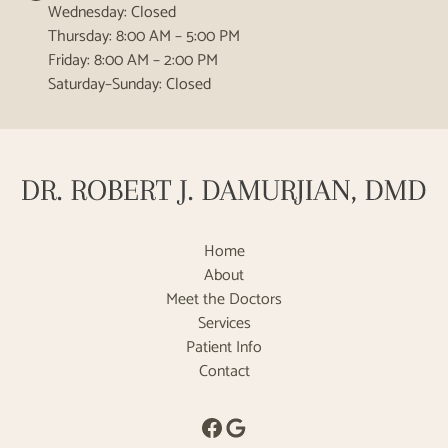
Wednesday: Closed
Thursday: 8:00 AM – 5:00 PM
Friday: 8:00 AM – 2:00 PM
Saturday–Sunday: Closed
Home
About
Meet the Doctors
Services
Patient Info
Contact