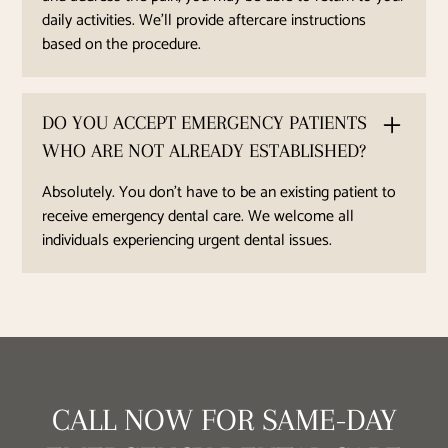
daily activities. We'll provide aftercare instructions
based on the procedure.
DO YOU ACCEPT EMERGENCY PATIENTS
WHO ARE NOT ALREADY ESTABLISHED?
Absolutely. You don’t have to be an existing patient to
receive emergency dental care. We welcome all
individuals experiencing urgent dental issues.
CALL NOW FOR SAME-DAY