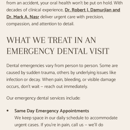
from an accident, your oral health won’t be put on hold. With
decades of clinical experience,
Dr. Robert J. Damurjian and
Dr. Mark A. Nasr
deliver urgent care with precision,
compassion, and attention to detail.
WHAT WE TREAT IN AN
EMERGENCY DENTAL VISIT
Dental emergencies vary from person to person. Some are
caused by sudden trauma, others by underlying issues like
infection or decay. When pain, bleeding, or visible damage
occurs, don’t wait — reach out immediately.
Our emergency dental services include:
Same Day Emergency Appointments
We keep space in our daily schedule to accommodate
urgent cases. If you’re in pain, call us — we’ll do