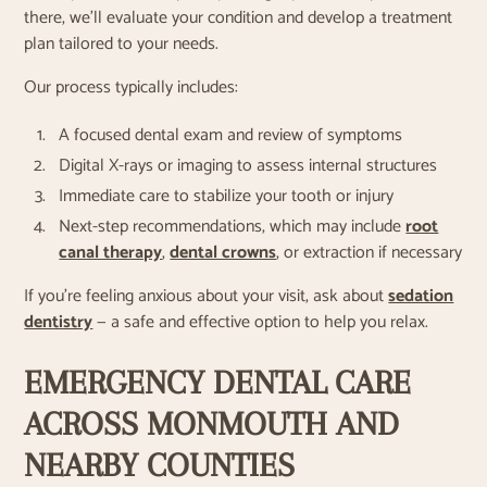
there, we’ll evaluate your condition and develop a treatment
plan tailored to your needs.
Our process typically includes:
A focused dental exam and review of symptoms
Digital X-rays or imaging to assess internal structures
Immediate care to stabilize your tooth or injury
Next-step recommendations, which may include
root
canal therapy
,
dental crowns
, or extraction if necessary
If you’re feeling anxious about your visit, ask about
sedation
dentistry
— a safe and effective option to help you relax.
EMERGENCY DENTAL CARE
ACROSS MONMOUTH AND
NEARBY COUNTIES