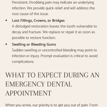
Persistent, throbbing pain may indicate an underlying
infection. We provide quick relief and will address the
root cause of the issue.
Lost Fillings, Crowns, or Bridges
A dislodged restoration leaves the tooth vulnerable to
decay and fracture. We replace or repair it as soon as
possible to restore function.
Swelling or Bleeding Gums
Sudden swelling or uncontrolled bleeding may point to
infection or injury. Prompt evaluation is critical to avoid
complications.
WHAT TO EXPECT DURING AN
EMERGENCY DENTAL
APPOINTMENT
When you arrive, our priority is to get you out of pain. From