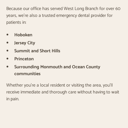
Because our office has served West Long Branch for over 60
years, we’re also a trusted emergency dental provider for
patients in:
Hoboken
Jersey City
Summit and Short Hills
Princeton
Surrounding Monmouth and Ocean County
communities
Whether you're a local resident or visiting the area, you’ll
receive immediate and thorough care without having to wait
in pain.