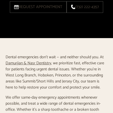
REQUEST APPOINTMENT
(732) 222-4357
Dental emergencies don’t wait — and neither should you. At
Damurjian & Nasr Dentistry
, we prioritize fast, effective care
for patients facing urgent dental issues. Whether you're in
West Long Branch, Hoboken, Princeton, or the surrounding
areas like Summit/Short Hills and Jersey City, our team is
here to help restore your comfort and protect your smile.
We offer same-day emergency appointments whenever
possible, and treat a wide range of dental emergencies in-
office. Whether it’s a sharp toothache or a broken tooth