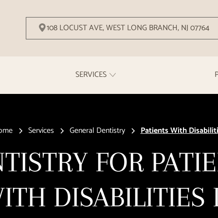
108 LOCUST AVE, WEST LONG BRANCH, NJ 07764
SERVICES
ome
Services
General Dentistry
Patients With Disabilit
TISTRY FOR PATI
ITH DISABILITIES 