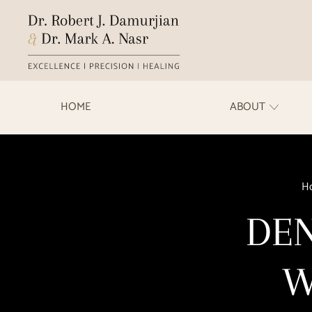
HOME
ABOUT
H
DEN
W