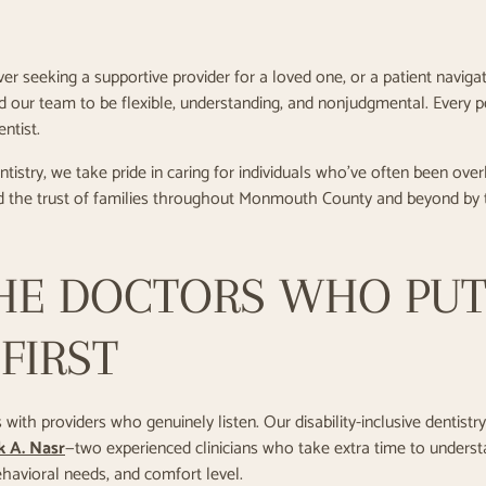
er seeking a supportive provider for a loved one, or a patient navig
ind our team to be flexible, understanding, and nonjudgmental. Every 
ntist.
istry, we take pride in caring for individuals who’ve often been ov
 the trust of families throughout Monmouth County and beyond by t
HE DOCTORS WHO PU
FIRST
with providers who genuinely listen. Our disability-inclusive dentistry
k A. Nasr
—two experienced clinicians who take extra time to underst
ehavioral needs, and comfort level.