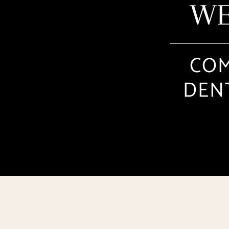
WE
COM
DENT