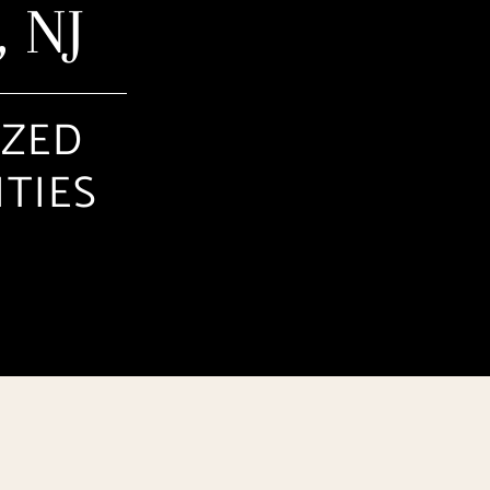
 NJ
IZED
ITIES