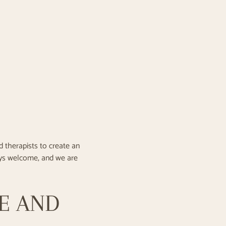
 therapists to create an
ays welcome, and we are
CE AND