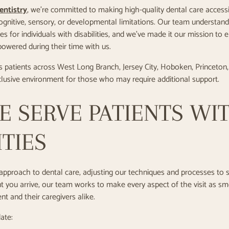
entistry
, we’re committed to making high-quality dental care accessi
cognitive, sensory, or developmental limitations. Our team understands
s for individuals with disabilities, and we’ve made it our mission to 
owered during their time with us.
s patients across West Long Branch, Jersey City, Hoboken, Princeton
nclusive environment for those who may require additional support.
 SERVE PATIENTS WI
ITIES
pproach to dental care, adjusting our techniques and processes to s
you arrive, our team works to make every aspect of the visit as s
nt and their caregivers alike.
ate: