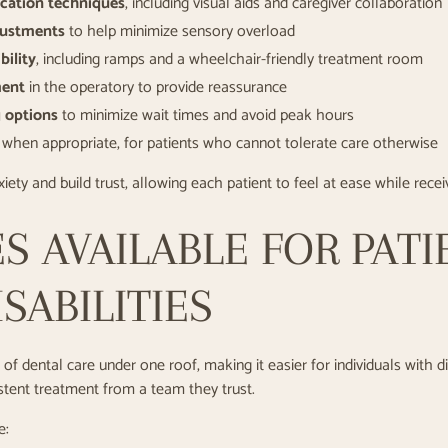
cation techniques
, including visual aids and caregiver collaboration
justments
to help minimize sensory overload
bility
, including ramps and a wheelchair-friendly treatment room
ment
in the operatory to provide reassurance
g options
to minimize wait times and avoid peak hours
when appropriate, for patients who cannot tolerate care otherwise
iety and build trust, allowing each patient to feel at ease while rece
S AVAILABLE FOR PATI
SABILITIES
of dental care under one roof, making it easier for individuals with dis
istent treatment from a team they trust.
e: