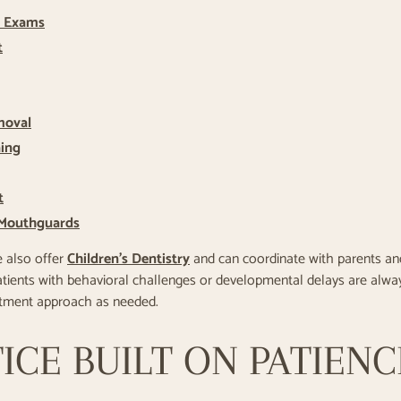
& Exams
t
moval
ning
t
 Mouthguards
e also offer
Children’s Dentistry
and can coordinate with parents and
Patients with behavioral challenges or developmental delays are alw
atment approach as needed.
ICE BUILT ON PATIEN