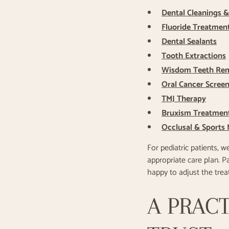
Dental Cleanings 
Fluoride Treatmen
Dental Sealants
Tooth Extractions
Wisdom Teeth Re
Oral Cancer Scree
TMJ Therapy
Bruxism Treatmen
Occlusal & Sports
For pediatric patients, w
appropriate care plan. 
happy to adjust the tre
A PRACT