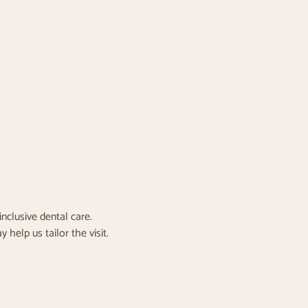
nclusive dental care.
elp us tailor the visit.