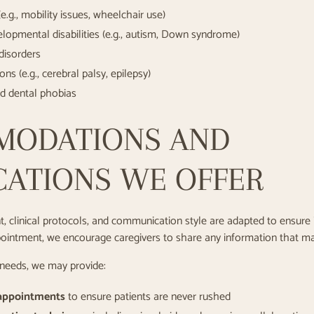
 (e.g., mobility issues, wheelchair use)
elopmental disabilities (e.g., autism, Down syndrome)
disorders
ns (e.g., cerebral palsy, epilepsy)
nd dental phobias
MODATIONS AND
CATIONS WE OFFER
, clinical protocols, and communication style are adapted to ensure i
ntment, we encourage caregivers to share any information that may h
 needs, we may provide:
 appointments
to ensure patients are never rushed