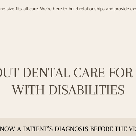
ne-size-fits-all care. We’re here to build relationships and provide ex
OUT DENTAL CARE FOR 
WITH DISABILITIES
NOW A PATIENT’S DIAGNOSIS BEFORE THE VI