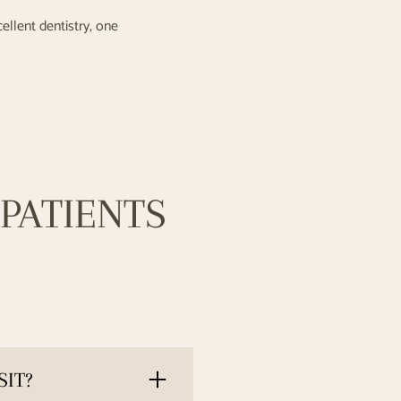
cellent dentistry, one
PATIENTS
SIT?