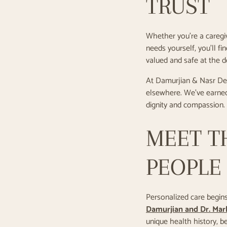
TRUST
Whether you’re a caregiv
needs yourself, you’ll f
valued and safe at the de
At Damurjian & Nasr Dent
elsewhere. We’ve earned
dignity and compassion.
MEET T
PEOPLE 
Personalized care begins 
Damurjian and Dr. Mar
unique health history, b