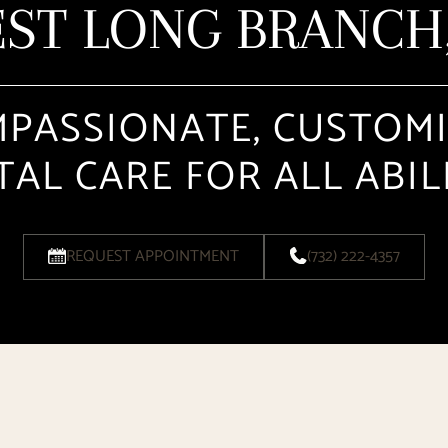
ST LONG BRANCH,
PASSIONATE, CUSTOM
AL CARE FOR ALL ABIL
REQUEST APPOINTMENT
(732) 222-4357