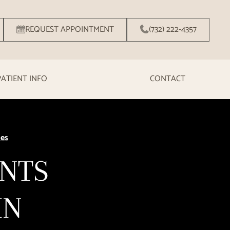
REQUEST APPOINTMENT
(732) 222-4357
PATIENT INFO
CONTACT
ies
ENTS
IN