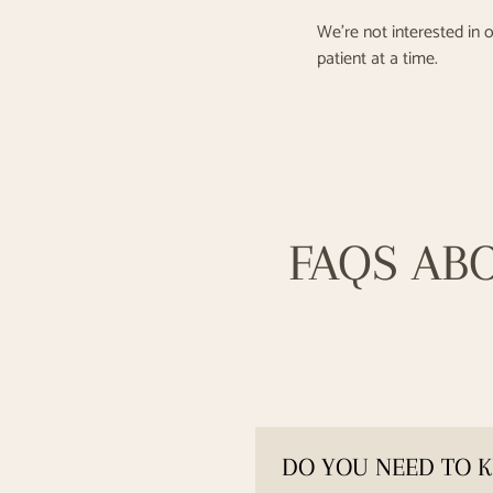
We’re not interested in o
patient at a time.
FAQS AB
DO YOU NEED TO K