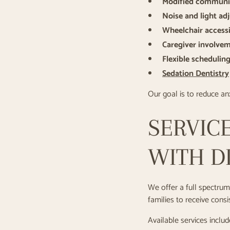
Modified communi
Noise and light ad
Wheelchair accessi
Caregiver involve
Flexible schedulin
Sedation Dentistry
Our goal is to reduce anx
SERVICE
WITH DI
We offer a full spectrum 
families to receive cons
Available services includ