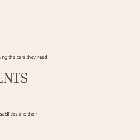
iving the care they need.
ENTS
abilities and their