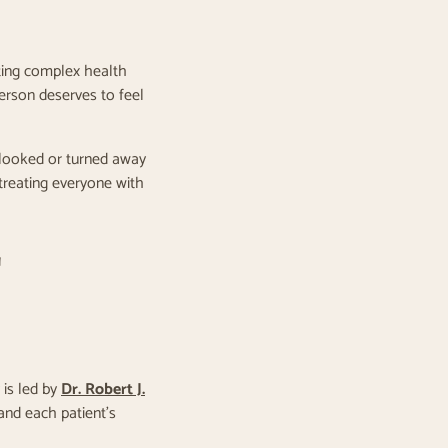
ating complex health
person deserves to feel
erlooked or turned away
reating everyone with
T
 is led by
Dr. Robert J.
and each patient’s