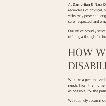
At
Damurjian & Nasr D
regardless of physical, 
visits may pose challenge
safe, respected, and emp
Our office proudly serve
offering a thoughtful, i
HOW WE
DISABIL
We take a personalized a
needs. From the moment 
as possible—for the patie
We routinely accommod