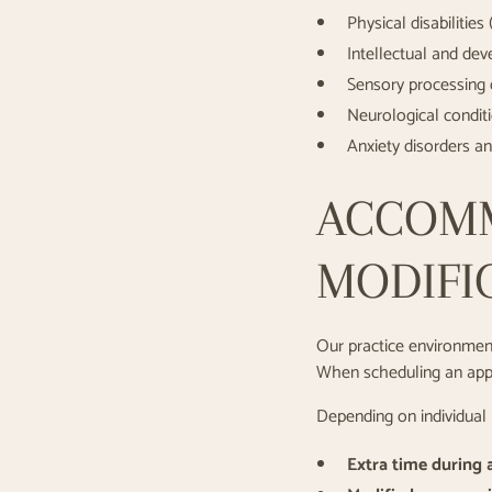
Physical disabilities
Intellectual and dev
Sensory processing 
Neurological conditio
Anxiety disorders a
ACCOM
MODIFI
Our practice environment
When scheduling an appoi
Depending on individual
Extra time during