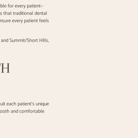
ble for every patient—
 that traditional dental
ensure every patient feels
, and Summit/Short Hills,
TH
uit each patient's unique
mooth and comfortable